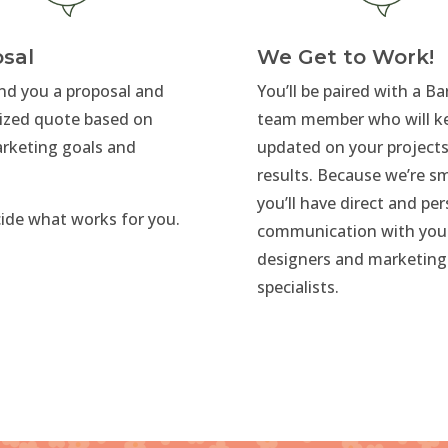
sal
We Get to Work!
end you a proposal and
You’ll be paired with a B
ized quote based on
team member who will k
rketing goals and
updated on your project
.
results. Because we’re sm
you’ll have direct and pe
ide what works for you.
communication with you
designers and marketing
specialists.