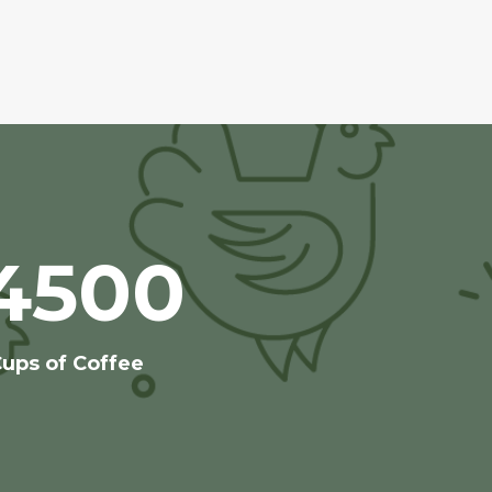
4500
ups of Coffee