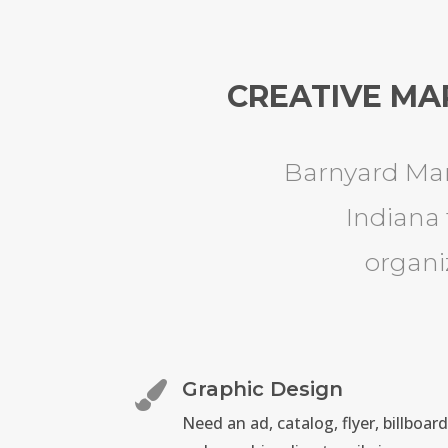
CREATIVE MA
Barnyard Mar
Indiana 
organi
Graphic Design

Need an ad, catalog, flyer, billboard