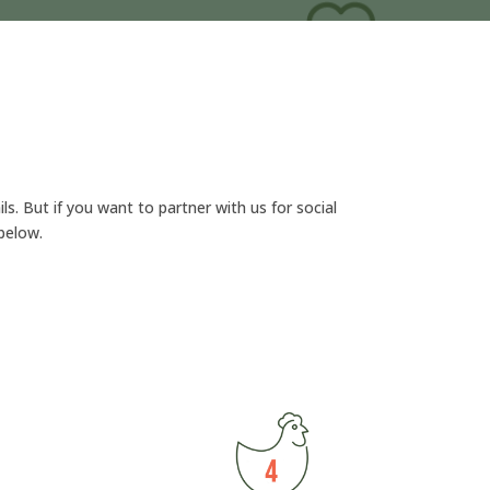
ls. But if you want to partner with us for social
below.