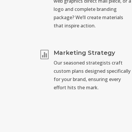
web graphics direct mail piece, or a
logo and complete branding
package? We’ll create materials
that inspire action.
Marketing Strategy

Our seasoned strategists craft
custom plans designed specifically
for your brand, ensuring every
effort hits the mark.