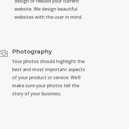
design or rebuild your current
website. We design beautiful
websites with the user in mind.
Photography

Your photos should highlight the
best and most important aspects
of your product or service. We’ll
make sure your photos tell the
story of your business.