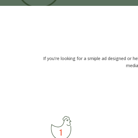
If you’re looking for a smiple ad designed or he
media