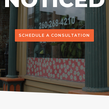
SCHEDULE A CONSULTATION