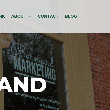
RK
ABOUT
CONTACT
BLOG
RAND