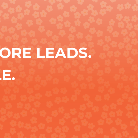
ORE LEADS.
E.