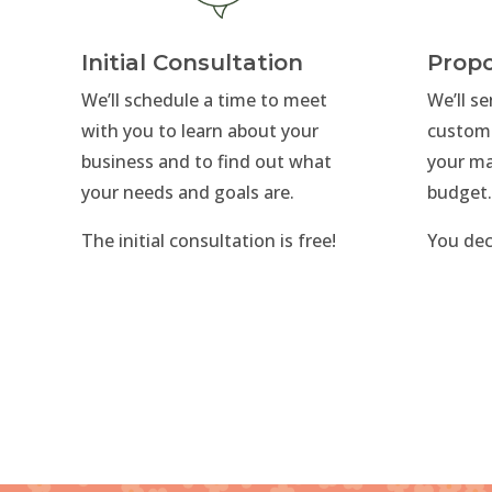
Initial Consultation
Propo
We’ll schedule a time to meet
We’ll s
with you to learn about your
custom
business and to find out what
your ma
your needs and goals are.
budget
The initial consultation is free!
You dec