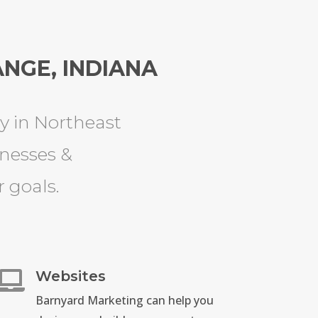
NGE, INDIANA
 in Northeast
inesses &
 goals.
Websites

Barnyard Marketing can help you