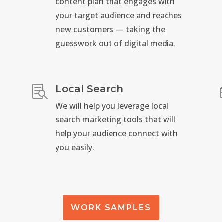
content plan that engages with
your target audience and reaches
new customers — taking the
guesswork out of digital media.
Local Search

We will help you leverage local
search marketing tools that will
help your audience connect with
you easily.
WORK SAMPLES