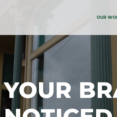
OUR WO
 YOUR B
NOTICED