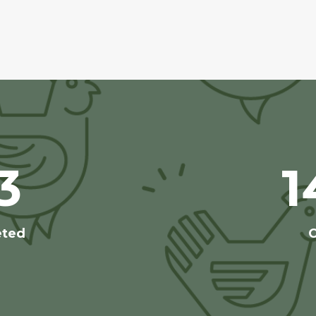
3
1
eted
C