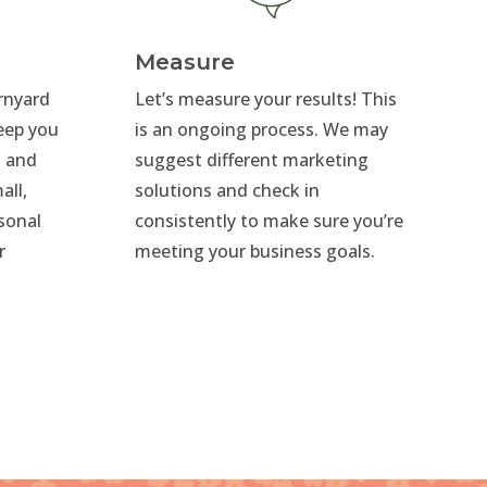
Measure
arnyard
Let’s measure your results! This
eep you
is an ongoing process. We may
s and
suggest different marketing
all,
solutions and check in
rsonal
consistently to make sure you’re
r
meeting your business goals.