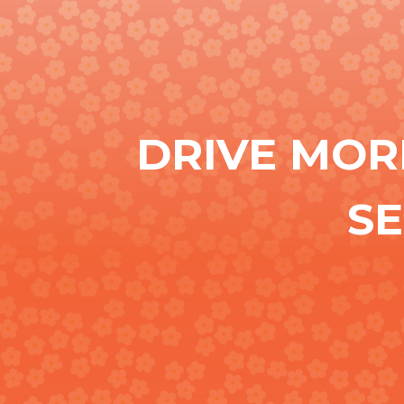
DRIVE MOR
S