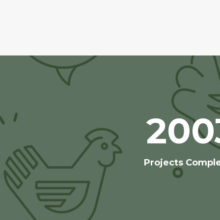
200
Projects Compl