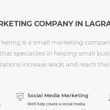
RKETING COMPANY IN LAGRA
keting is a small marketing company
that specializes in helping small bus
zations increase leads and reach their
Social Media Marketing

,
We’ll help create a social media