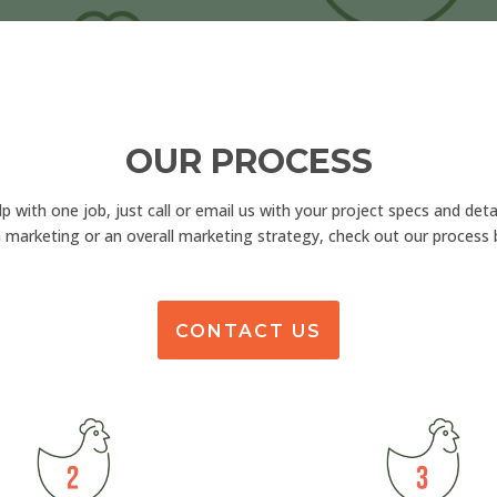
OUR PROCESS
lp with one job, just call or email us with your project specs and detai
 marketing or an overall marketing strategy, check out our process 
CONTACT US