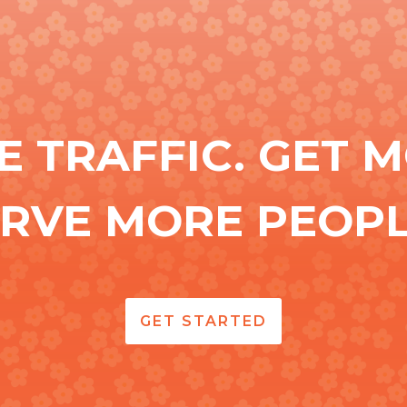
E TRAFFIC. GET M
ERVE MORE PEOPL
GET STARTED