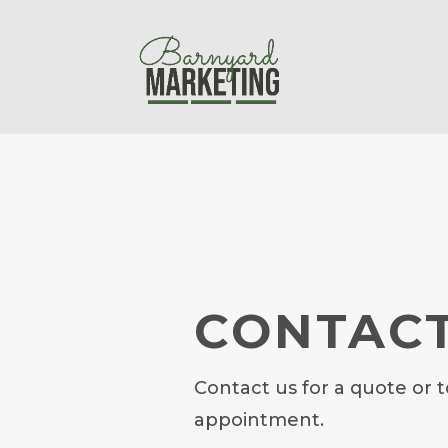
CONTACT
Contact us for a quote or t
appointment.