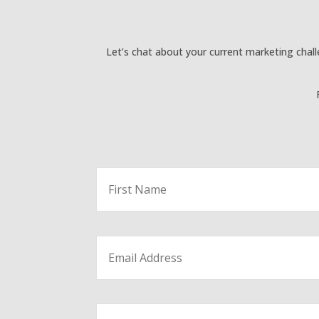
Let’s chat about your current marketing chal