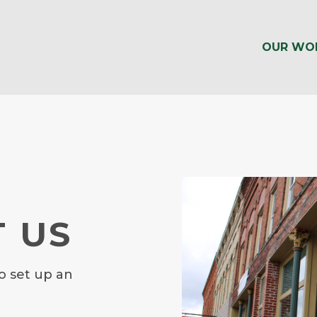
OUR WO
 US
o set up an