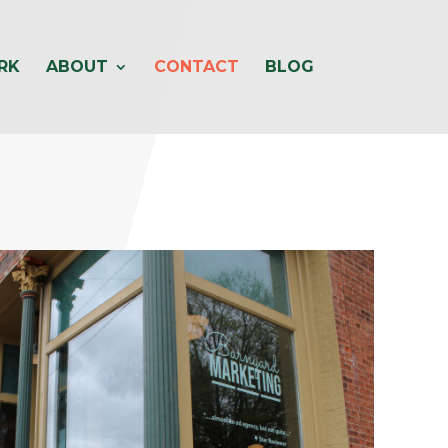
RK
ABOUT
CONTACT
BLOG