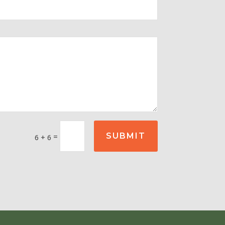
SUBMIT
=
6 + 6