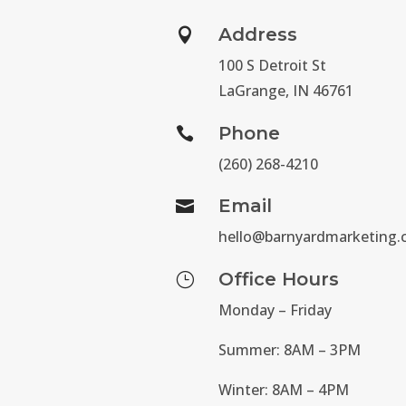
Address

100 S Detroit St
LaGrange, IN 46761
Phone

(260) 268-4210
Email

hello@barnyardmarketing
Office Hours
}
Monday – Friday
Summer: 8AM – 3PM
Winter: 8AM – 4PM