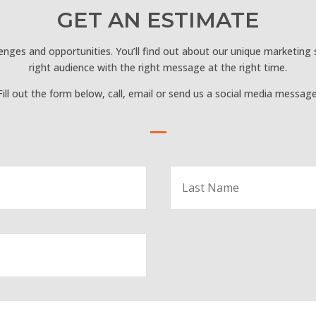
GET AN ESTIMATE
lenges and opportunities. You’ll find out about our unique marketing
right audience with the right message at the right time.
Fill out the form below, call, email or send us a social media message