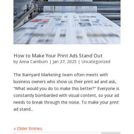
How to Make Your Print Ads Stand Out
by
Anna Camburn
|
Jan 27, 2025
|
Uncategorized
The Barnyard Marketing team often meets with
business owners who show us their print ad and ask,
“What would you do to make this better?” Everyone is
constantly bombarded with visual content, so your ad
needs to break through the noise. To make your print
ad stand...
« Older Entries