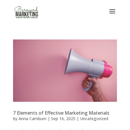
7 Elements of Effective Marketing Materials
by
Anna Camburn
|
Sep 16, 2025
|
Uncategorized