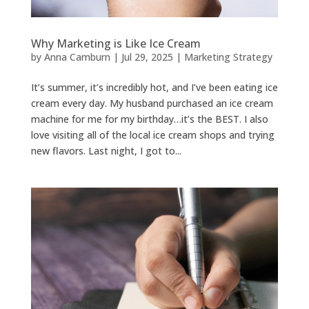
Why Marketing is Like Ice Cream
by
Anna Camburn
|
Jul 29, 2025
|
Marketing Strategy
It’s summer, it’s incredibly hot, and I’ve been eating ice
cream every day. My husband purchased an ice cream
machine for me for my birthday…it’s the BEST. I also
love visiting all of the local ice cream shops and trying
new flavors. Last night, I got to...