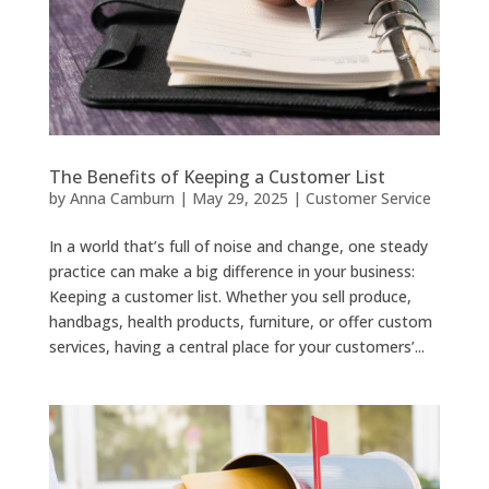
The Benefits of Keeping a Customer List
by
Anna Camburn
|
May 29, 2025
|
Customer Service
In a world that’s full of noise and change, one steady
practice can make a big difference in your business:
Keeping a customer list. Whether you sell produce,
handbags, health products, furniture, or offer custom
services, having a central place for your customers’...