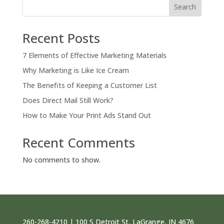
Search
Recent Posts
7 Elements of Effective Marketing Materials
Why Marketing is Like Ice Cream
The Benefits of Keeping a Customer List
Does Direct Mail Still Work?
How to Make Your Print Ads Stand Out
Recent Comments
No comments to show.
260-268-4210 | 100 S Detroit St, LaGrange, IN 4676