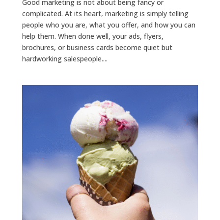
Good marketing is not about being fancy or
complicated. At its heart, marketing is simply telling
people who you are, what you offer, and how you can
help them. When done well, your ads, flyers,
brochures, or business cards become quiet but
hardworking salespeople....