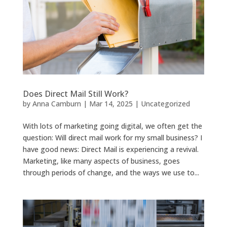
Does Direct Mail Still Work?
by
Anna Camburn
|
Mar 14, 2025
|
Uncategorized
With lots of marketing going digital, we often get the
question: Will direct mail work for my small business? I
have good news: Direct Mail is experiencing a revival.
Marketing, like many aspects of business, goes
through periods of change, and the ways we use to...